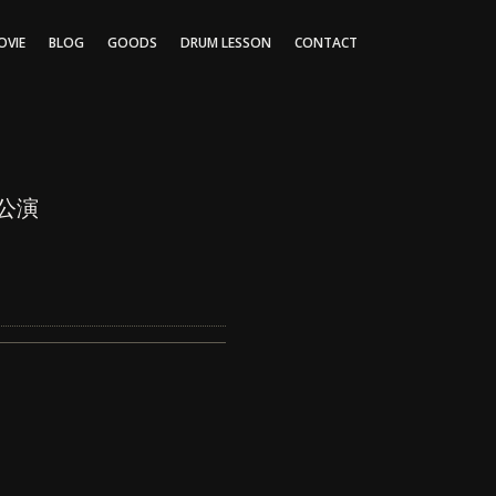
OVIE
BLOG
GOODS
DRUM LESSON
CONTACT
京公演