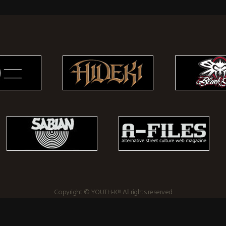
Copyright © YOUTH-K!!! All rights reserved