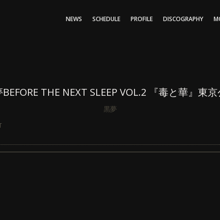
NEWS
SCHEDULE
PROFILE
DISCOGRAPHY
M
BEFORE THE NEXT SLEEP VOL.2 『毒と華』東
黒夢
T