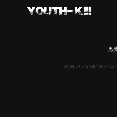
黒夢
2月3日（火）新木場STUDIO COAS