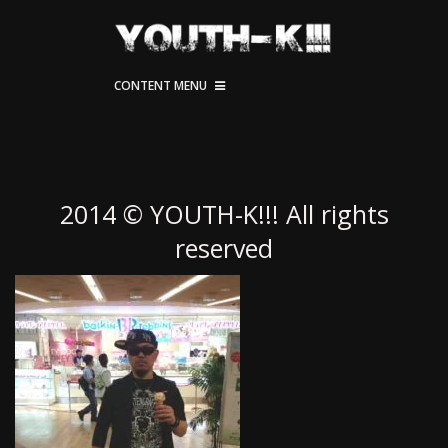
CONTENT MENU
2014 © YOUTH-K!!! All rights
reserved