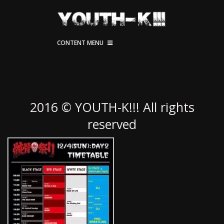
CONTENT MENU
2016 © YOUTH-K!!! All rights
reserved