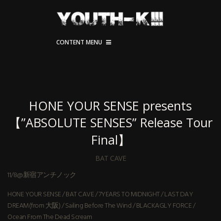
CONTENT MENU
HONE YOUR SENSE presents
【”ABSOLUTE SENSES” Release Tour
Final】
BAT CAVE
11/8@新宿アンチノック
HONE YOUR SENSE / BAT CAVE / 7YEARS TO MIDNIGHT / LAST DAY
DREAM(from 大阪) / Sailing Before The Wind / BLACKAGLY FORCE /
Ocean From The Dead Scream