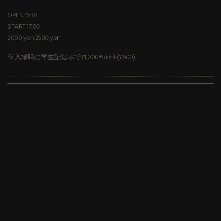
OPEN 16:30
START 17:00
2000 yen 2500 yen
※入場時に学生証提示で¥1,000+1drink(¥600)